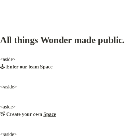
All things Wonder made public.
<aside>

🕹️ 
Enter our team 
Space
</aside>
<aside>

👋 
Create your own 
Space
</aside>