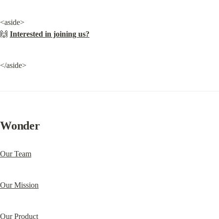
<aside>

🙌 
Interested in joining us?
</aside>
Wonder
Our Team
Our Mission
Our Product