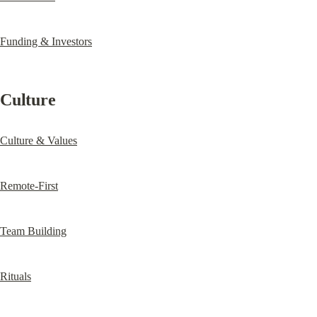
Funding & Investors
Culture
Culture & Values
Remote-First
Team Building
Rituals