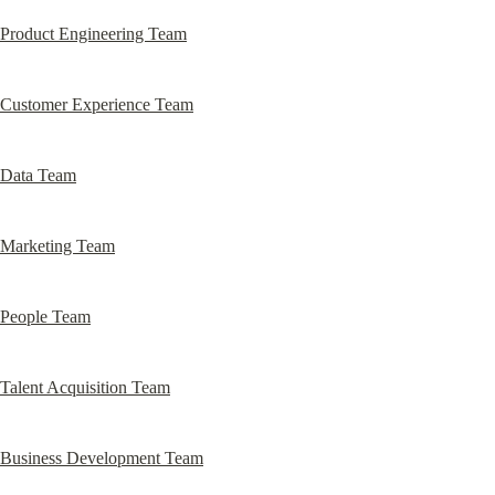
Product Engineering Team
Customer Experience Team
Data Team
Marketing Team
People Team
Talent Acquisition Team
Business Development Team