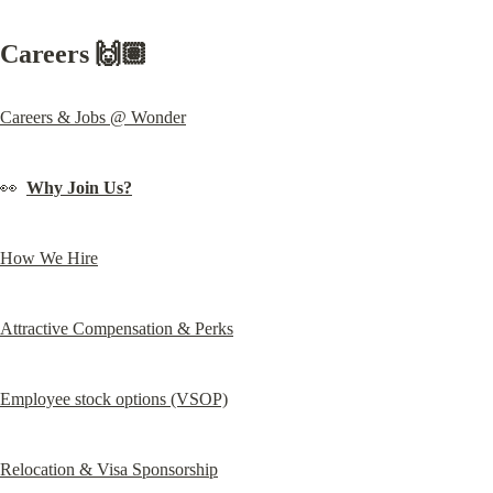
Careers 🙌🏽
Careers & Jobs @ Wonder
👀  
Why Join Us?
How We Hire
Attractive Compensation & Perks
Employee stock options (VSOP)
Relocation & Visa Sponsorship