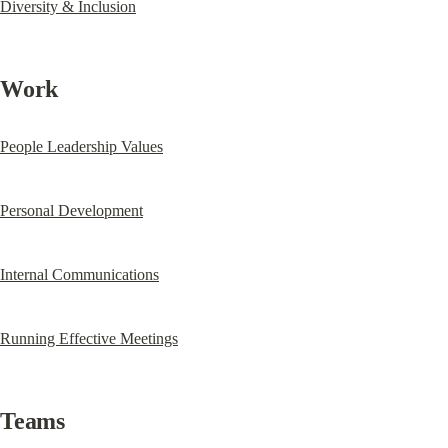
Diversity & Inclusion
Work
People Leadership Values
Personal Development
Internal Communications
Running Effective Meetings
Teams